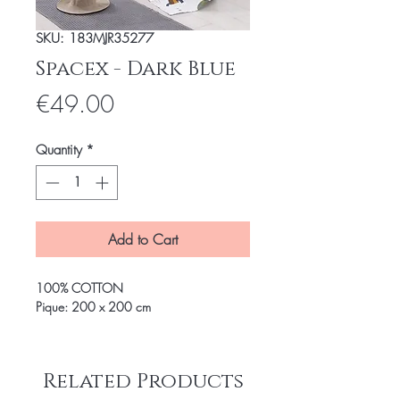
SKU: 183MJR35277
Spacex - Dark Blue
Price
€49.00
Quantity
*
Add to Cart
100% COTTON
Pique: 200 x 200 cm
Related Products