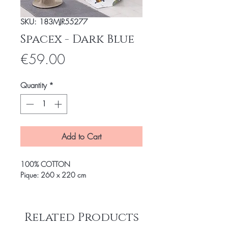
SKU: 183MJR55277
Spacex - Dark Blue
Price
€59.00
Quantity
*
Add to Cart
100% COTTON
Pique: 260 x 220 cm
Related Products