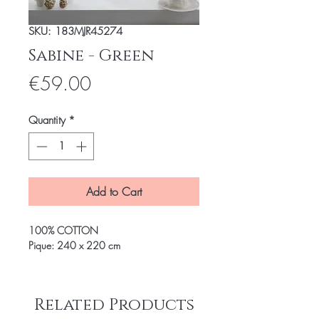
SKU: 183MJR45274
Sabine - Green
Price
€59.00
Quantity
*
Add to Cart
100% COTTON
Pique: 240 x 220 cm
Related Products