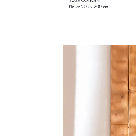
100% COTTON
Pique: 200 x 200 cm