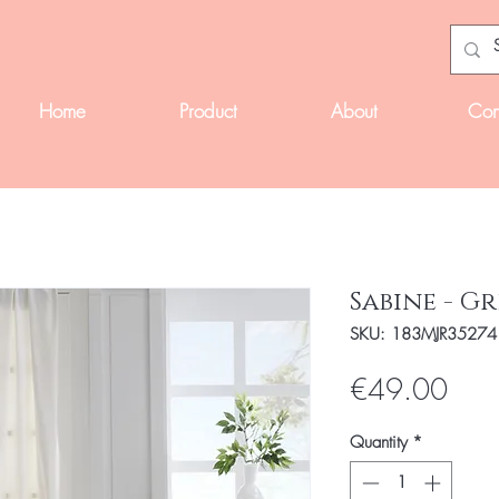
Home
Product
About
Con
Sabine - G
SKU: 183MJR35274
Pric
€49.00
Quantity
*