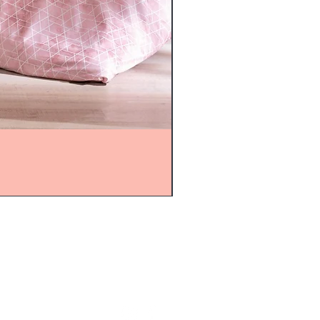
mijolnir@asirgroup.com
+90 212 438 75 50