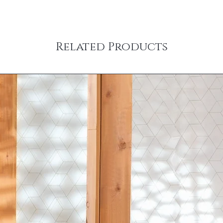
Related Products