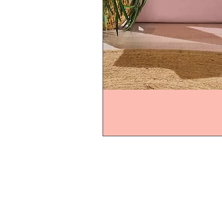
Home
Product
About