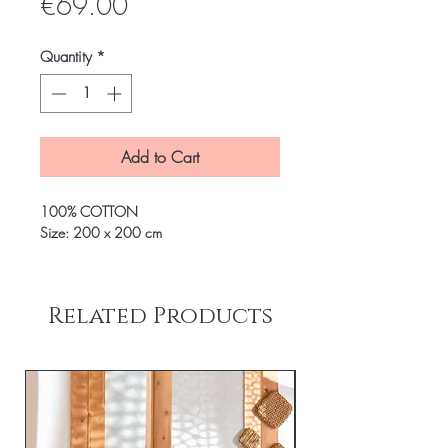
Price
€69.00
Quantity
*
Add to Cart
100% COTTON
Size: 200 x 200 cm
Related Products