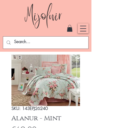
SKU: 143EPJ26240
Alanur - Mint