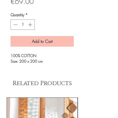
Price
€69.00
Quantity
*
Add to Cart
100% COTTON
Size: 200 x 200 cm
Related Products