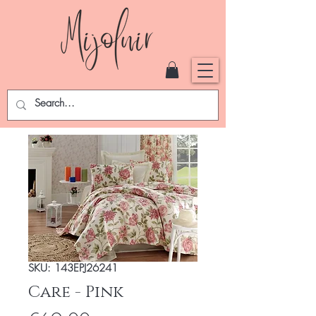
SKU: 143EPJ26241
Care - Pink