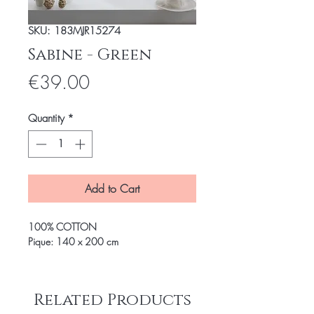
SKU: 183MJR15274
Sabine - Green
Price
€39.00
Quantity
*
Add to Cart
100% COTTON
Pique: 140 x 200 cm
Related Products