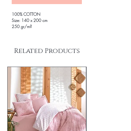
100% COTTON
Size: 140 x 200 cm
250 gr/m?
Related Products