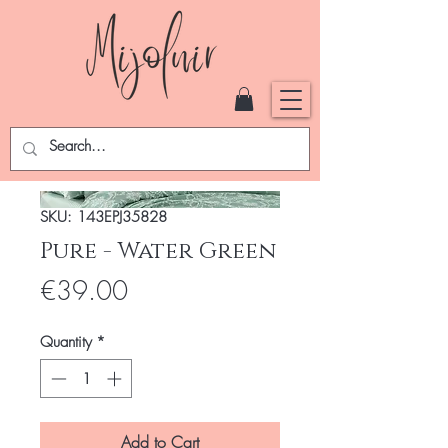
SKU: 143EPJ35828
Pure - Water Green
Price
€39.00
Quantity
*
Add to Cart