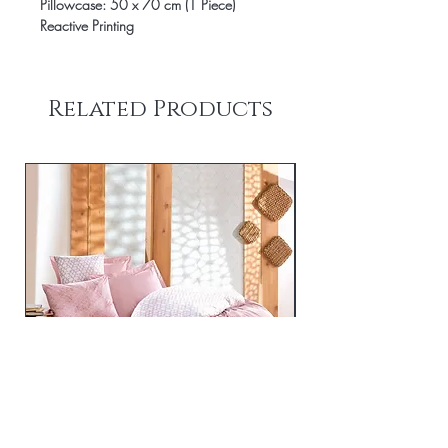
Pillowcase: 50 x 70 cm (1 Piece)
Reactive Printing
Related Products