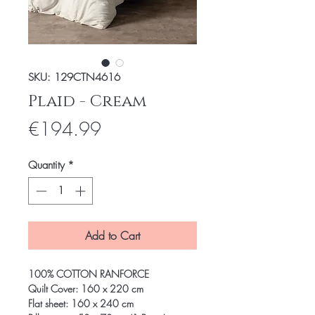
SKU: 129CTN4616
Plaid - Cream
Price
€194.99
Quantity
*
Add to Cart
100% COTTON RANFORCE
Quilt Cover: 160 x 220 cm
Flat sheet: 160 x 240 cm