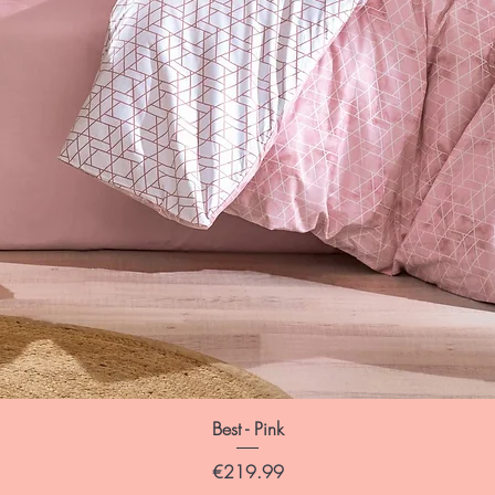
Best - Pink
Price
€219.99