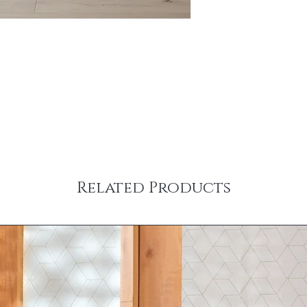
Related Products