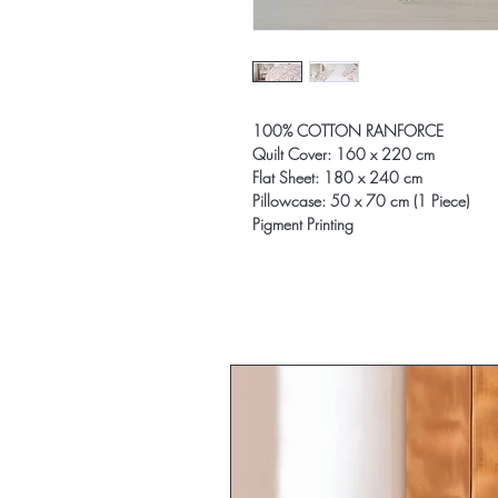
100% COTTON RANFORCE
Quilt Cover: 160 x 220 cm
Flat Sheet: 180 x 240 cm
Pillowcase: 50 x 70 cm (1 Piece)
Pigment Printing