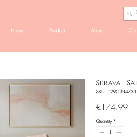
Home
Product
About
Con
Serava - S
SKU: 129CTN4733
Pri
€174.99
Quantity
*