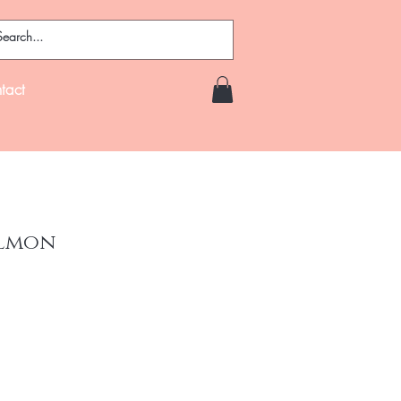
tact
almon
ce