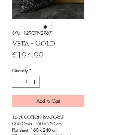
SKU: 129CTN2767
Veta - Gold
Price
€194.99
Quantity
*
Add to Cart
100% COTTON RANFORCE
Quilt Cover: 160 x 220 cm
Flat sheet: 160 x 240 cm