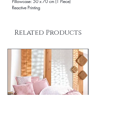
Pillowcase: 50 x 70 cm (1 Piece)
Reactive Printing
Related Products