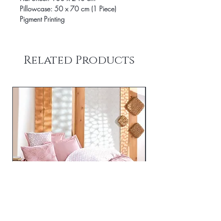
Pillowcase: 50 x 70 cm (1 Piece)
Pigment Printing
Related Products