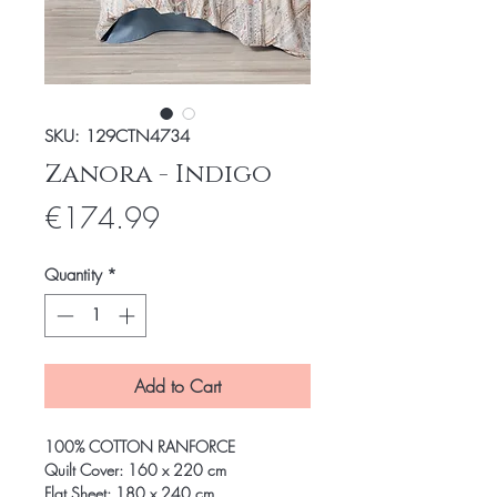
SKU: 129CTN4734
Zanora - Indigo
Price
€174.99
Quantity
*
Add to Cart
100% COTTON RANFORCE
Quilt Cover: 160 x 220 cm
Flat Sheet: 180 x 240 cm