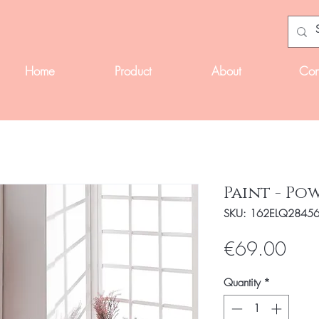
Home
Product
About
Con
Paint - Po
SKU: 162ELQ2845
Pric
€69.00
Quantity
*