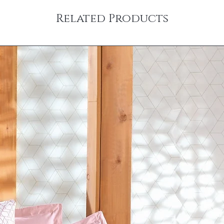
Related Products