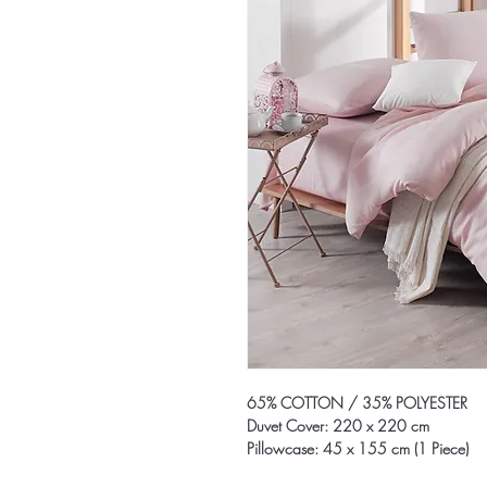
65% COTTON / 35% POLYESTER
Duvet Cover: 220 x 220 cm
Pillowcase: 45 x 155 cm (1 Piece)