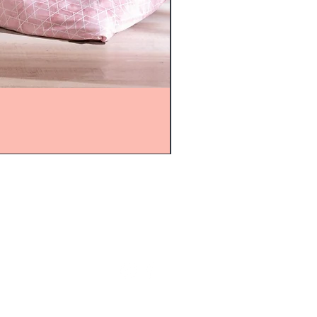
mijolnir@asirgroup.com
+90 212 438 75 50