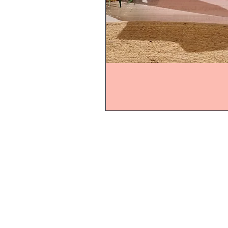
Home
Product
About
Contact