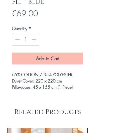
Fil - Blue
Price
€69.00
Quantity
*
Add to Cart
65% COTTON / 35% POLYESTER
Duvet Cover: 220 x 220 cm
Pillowcase: 45 x 155 cm (1 Piece)
Related Products