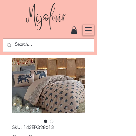
SKU: 143EPQ28613