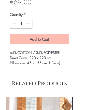
Price
€69.00
Quantity
*
Add to Cart
65% COTTON / 35% POLYESTER
Duvet Cover: 220 x 220 cm
Pillowcase: 45 x 155 cm (1 Piece)
Related Products