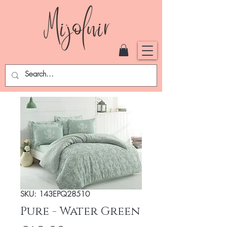
SKU: 143EPQ28510
Pure - Water Green