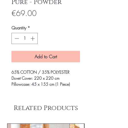
Pure - Powder
Price
€69.00
Quantity
*
Add to Cart
65% COTTON / 35% POLYESTER
Duvet Cover: 220 x 220 cm
Pillowcase: 45 x 155 cm (1 Piece)
Related Products