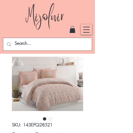
SKU: 143EPQ28521