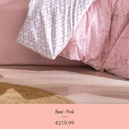
Best - Pink
Price
€219.99