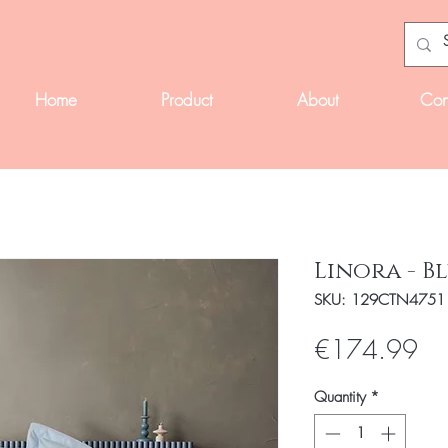
Home
Product
About
Con
Linora - B
SKU: 129CTN4751
Pri
€174.99
Quantity
*