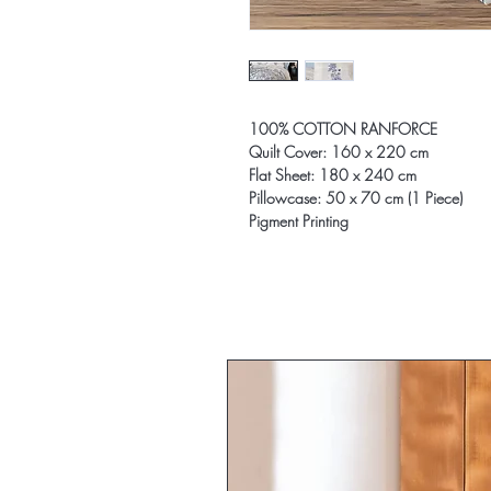
100% COTTON RANFORCE
Quilt Cover: 160 x 220 cm
Flat Sheet: 180 x 240 cm
Pillowcase: 50 x 70 cm (1 Piece)
Pigment Printing