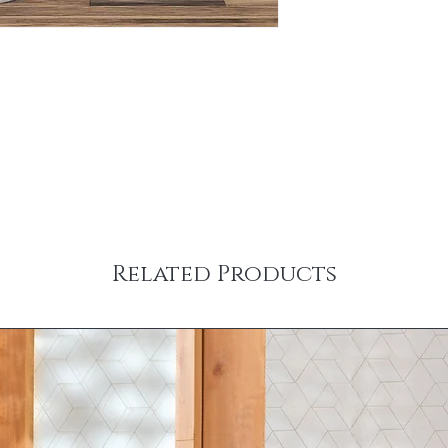
Related Products