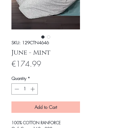
SKU: 129CTN4646
June - Mint
Price
€174.99
Quantity
*
Add to Cart
100% COTTON RANFORCE