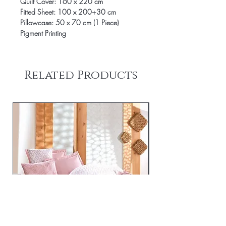
Quilt Cover: 160 x 220 cm
Fitted Sheet: 100 x 200+30 cm
Pillowcase: 50 x 70 cm (1 Piece)
Pigment Printing
Related Products