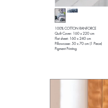
100% COTTON RANFORCE
Quilt Cover: 160 x 220 cm
Flat sheet: 160 x 240 cm
Pillowcase: 50 x 70 cm (1 Piece)
Pigment Printing