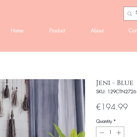
Home
Product
About
Con
Jeni - Blue
SKU: 129CTN2726
Pri
€194.99
Quantity
*