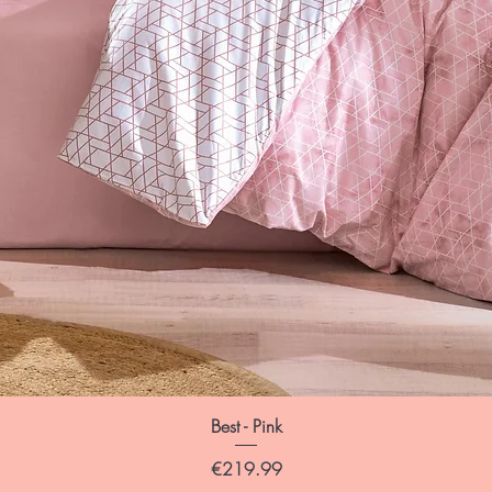
Best - Pink
Price
€219.99