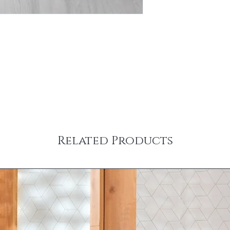
Related Products