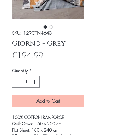
SKU: 129CTN4643
Giorno - Grey
Price
€194.99
Quantity
*
Add to Cart
100% COTTON RANFORCE
Quilt Cover: 160 x 220 cm
Flat Sheet: 180 x 240 cm