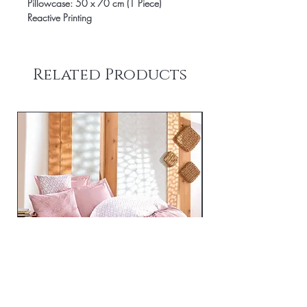
Pillowcase: 50 x 70 cm (1 Piece)
Reactive Printing
Related Products