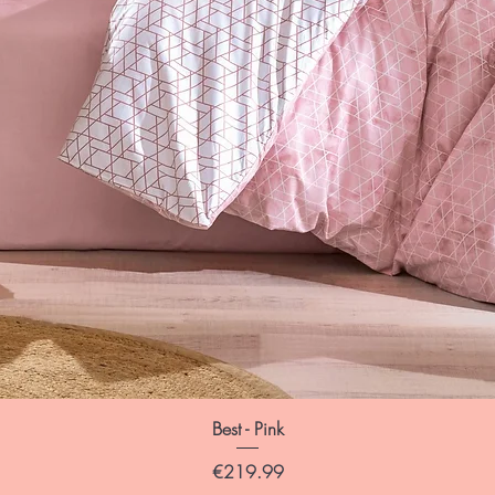
Best - Pink
Price
€219.99