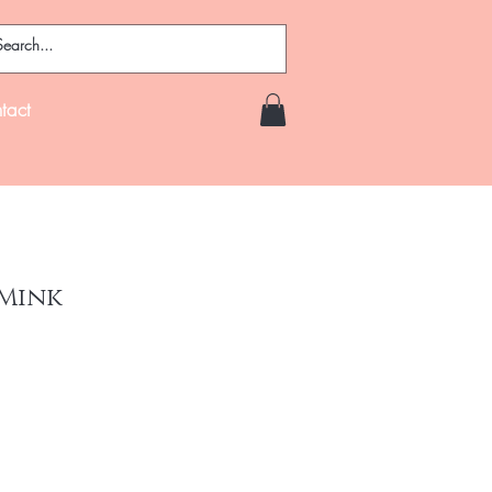
tact
 Mink
ce