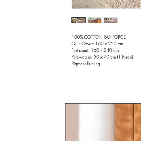
100% COTTON RANFORCE
Quilt Cover: 160 x 220 cm
Flat sheet: 160 x 240 cm
Pillowcase: 50 x 70 cm (1 Piece)
Pigment Printing