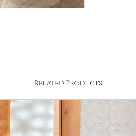
Related Products