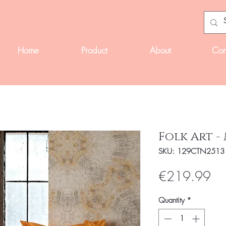
Home
Product
About
Con
Folk Art -
SKU: 129CTN2513
Pri
€219.99
Quantity
*