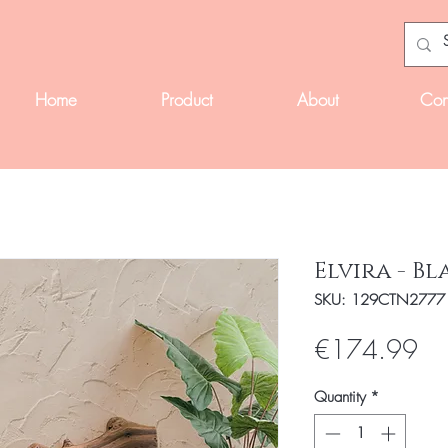
Home
Product
About
Con
Elvira - Bl
SKU: 129CTN2777
Pri
€174.99
Quantity
*