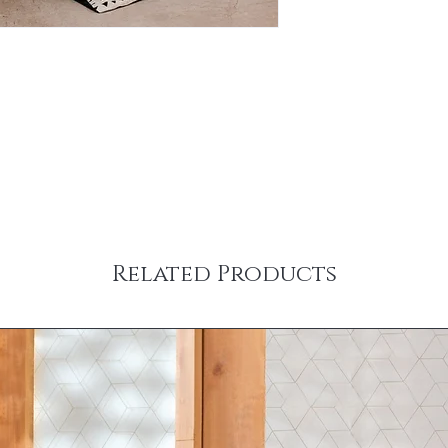
Related Products