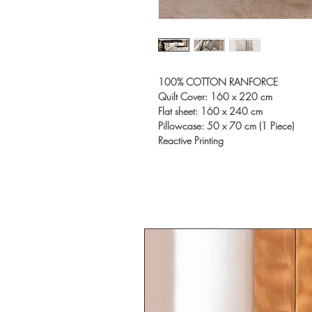
100% COTTON RANFORCE
Quilt Cover: 160 x 220 cm
Flat sheet: 160 x 240 cm
Pillowcase: 50 x 70 cm (1 Piece)
Reactive Printing