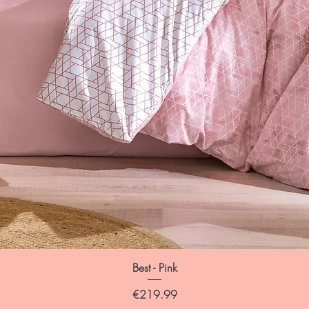
Best - Pink
Price
€219.99