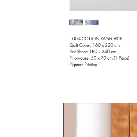
100% COTTON RANFORCE
Quilt Cover: 160 x 220 cm
Flat Sheet: 180 x 240 cm
Pillowcase: 50 x 70 cm (1 Piece)
Pigment Printing