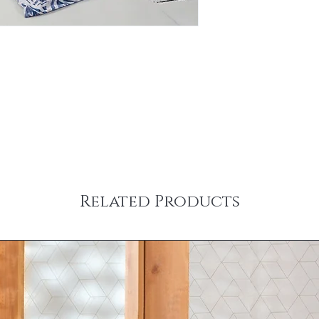
Related Products