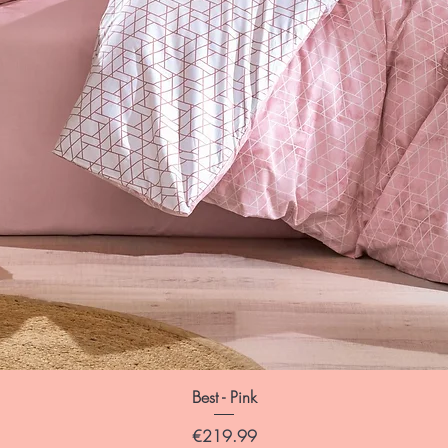
Best - Pink
Price
€219.99