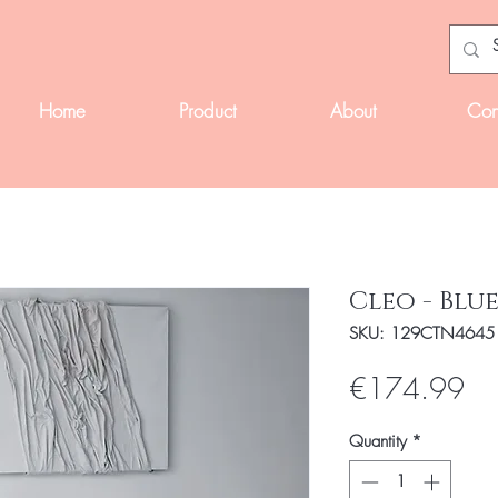
Home
Product
About
Con
Cleo - Blu
SKU: 129CTN4645
Pri
€174.99
Quantity
*