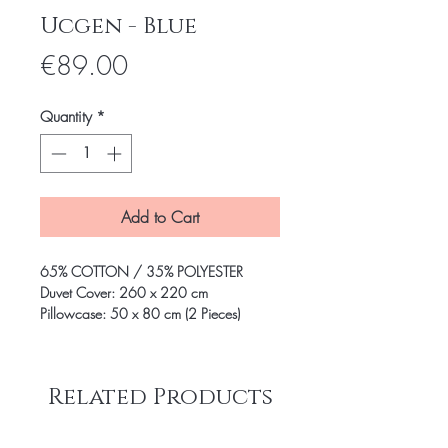
Ucgen - Blue
Price
€89.00
Quantity
*
Add to Cart
65% COTTON / 35% POLYESTER
Duvet Cover: 260 x 220 cm
Pillowcase: 50 x 80 cm (2 Pieces)
Related Products