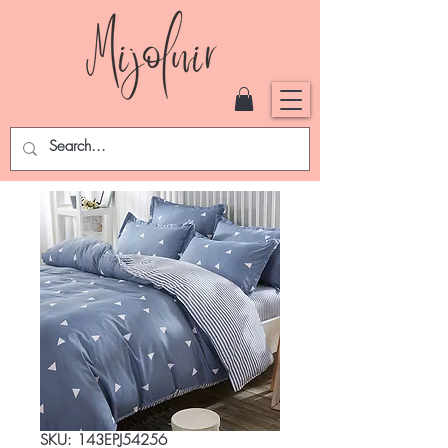
SKU: 143EPJ54256