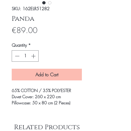
SKU: 162ELR51282
Panda
Price
€89.00
Quantity
*
Add to Cart
65% COTTON / 35% POLYESTER
Duvet Cover: 260 x 220 cm
Pillowcase: 50 x 80 cm (2 Pieces)
Related Products