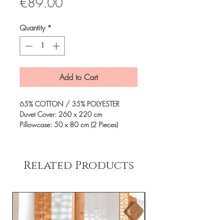
Price
€89.00
Quantity
*
Add to Cart
65% COTTON / 35% POLYESTER
Duvet Cover: 260 x 220 cm
Pillowcase: 50 x 80 cm (2 Pieces)
Related Products