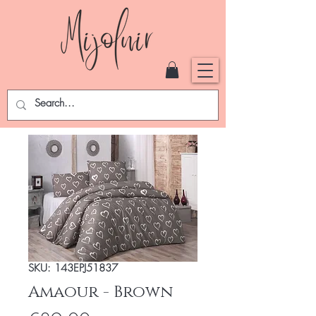
SKU: 143EPJ51837
Amaour - Brown