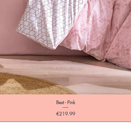
Best - Pink
Price
€219.99