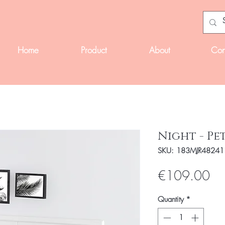
Home
Product
About
Con
Night - Pe
SKU: 183MJR48241
Pri
€109.00
Quantity
*