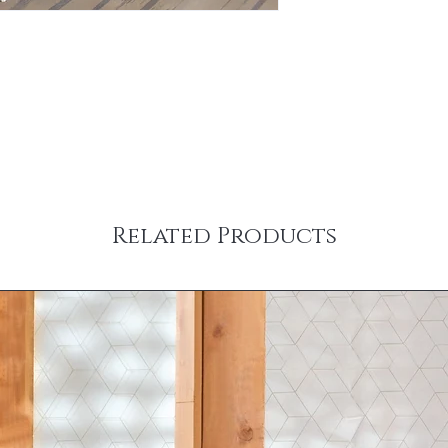
Related Products