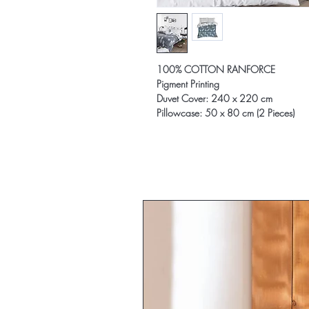
100% COTTON RANFORCE
Pigment Printing
Duvet Cover: 240 x 220 cm
Pillowcase: 50 x 80 cm (2 Pieces)