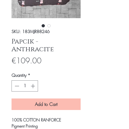
SKU: 183MJR88246
Papcik -
Anthracite
Price
€109.00
Quantity
*
Add to Cart
100% COTTON RANFORCE
Pigment Printing