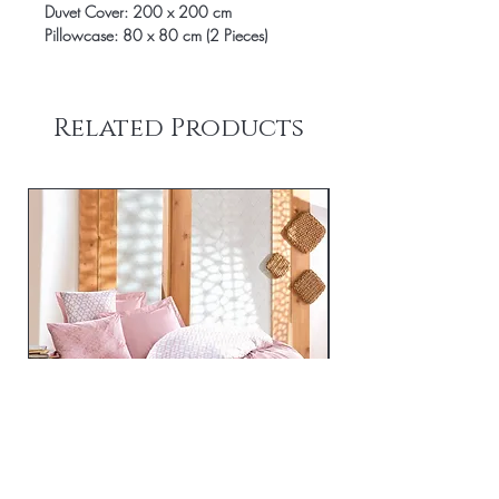
Duvet Cover: 200 x 200 cm
Pillowcase: 80 x 80 cm (2 Pieces)
Related Products