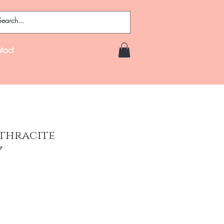
tact
nthracite
7
ce