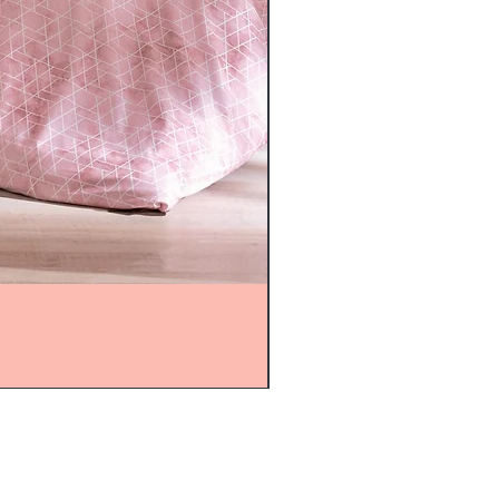
mijolnir@asirgroup.com