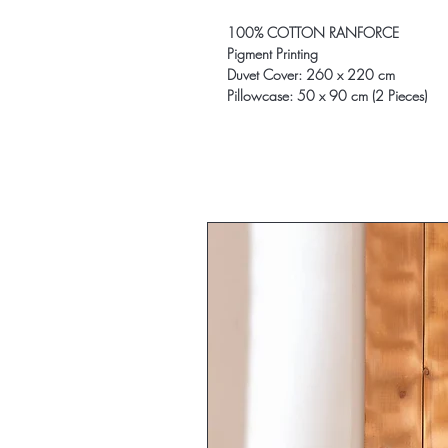
100% COTTON RANFORCE
Pigment Printing
Duvet Cover: 260 x 220 cm
Pillowcase: 50 x 90 cm (2 Pieces)