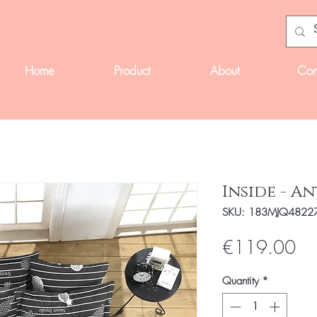
Home
Product
About
Con
Inside - A
SKU: 183MJQ4822
Pri
€119.00
Quantity
*