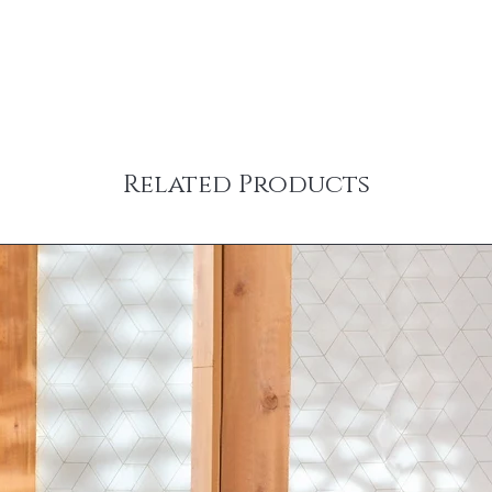
Related Products