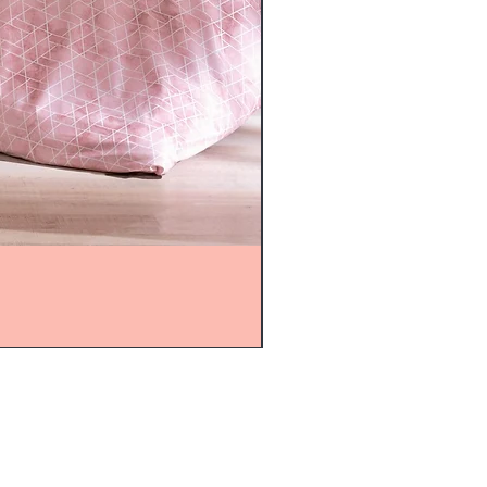
mijolnir@asirgroup.com
+90 212 438 75 50