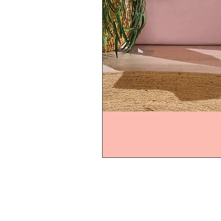
Home
Product