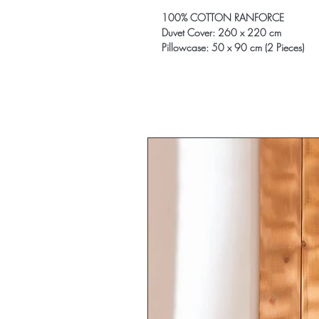
100% COTTON RANFORCE
Duvet Cover: 260 x 220 cm
Pillowcase: 50 x 90 cm (2 Pieces)