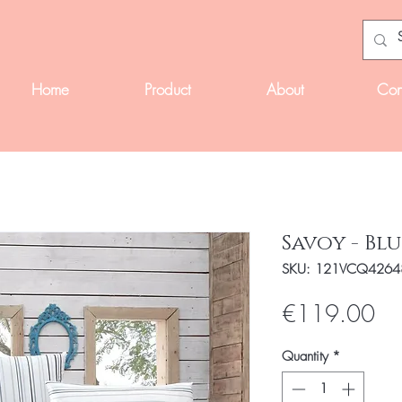
Home
Product
About
Con
Savoy - Blu
SKU: 121VCQ4264
Pri
€119.00
Quantity
*