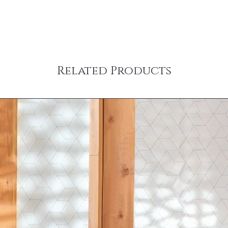
Related Products