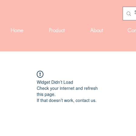
Home
Product
About
Con
Widget Didn’t Load
Check your internet and refresh
this page.
If that doesn’t work, contact us.