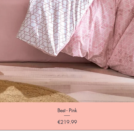
Best - Pink
Price
€219.99