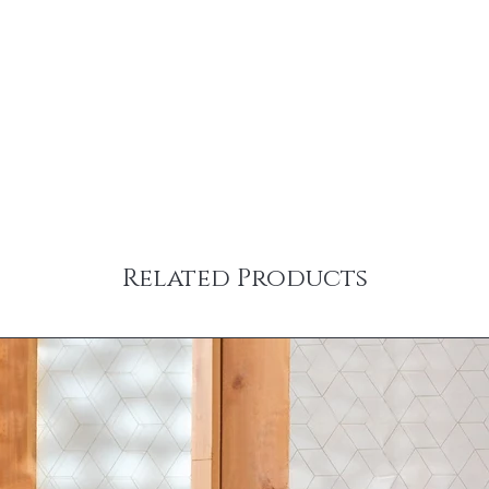
Related Products