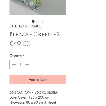
SKU: 121VCT02403
Blezza - Green v2
Price
€49.00
Quantity
*
Add to Cart
65% COTTON / 35% POLYESTER
Duvet Cover: 135 x 200 cm
Pillowcase: 80 x 80 cm (1 Piece)