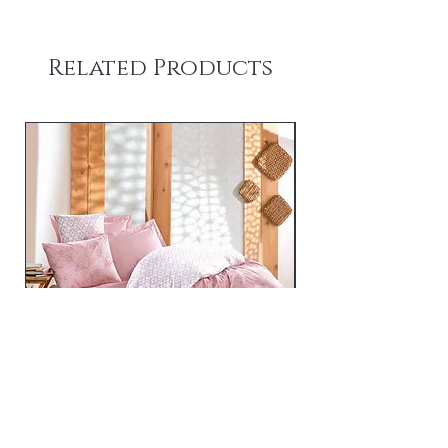
Related Products
Best - Pink