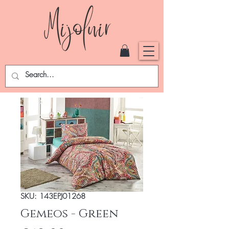
SKU: 143EPJ01268
Gemeos - Green