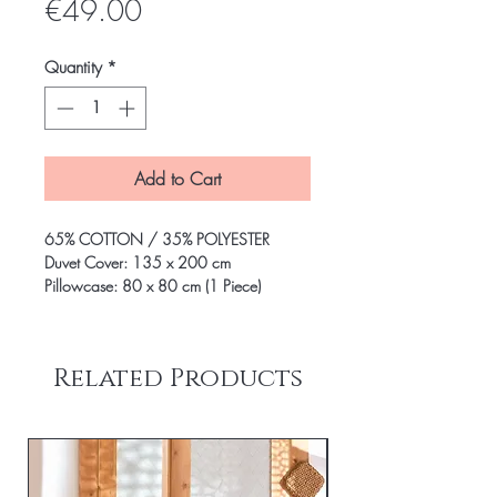
Price
€49.00
Quantity
*
Add to Cart
65% COTTON / 35% POLYESTER
Duvet Cover: 135 x 200 cm
Pillowcase: 80 x 80 cm (1 Piece)
Related Products