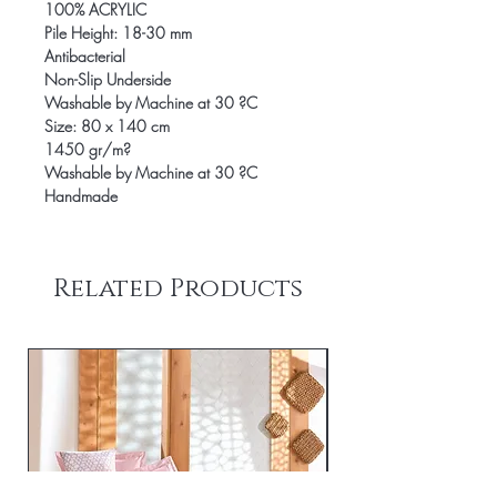
100% ACRYLIC
Pile Height: 18-30 mm
Antibacterial
Non-Slip Underside
Washable by Machine at 30 ?C
Size: 80 x 140 cm
1450 gr/m?
Washable by Machine at 30 ?C
Handmade
Related Products