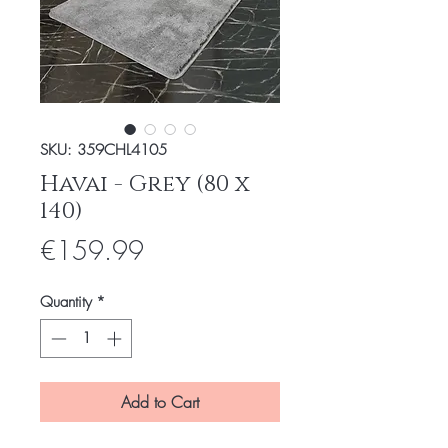
SKU: 359CHL4105
Havai - Grey (80 x
140)
Price
€159.99
Quantity
*
Add to Cart