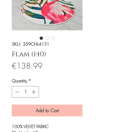
SKU: 359CHL4151
Flam (140)
Price
€138.99
Quantity
*
Add to Cart
100% VELVET FABRIC