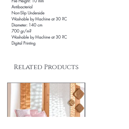
Pile Height: 10 mm
Antibacterial
Non-Slip Underside
Washable by Machine at 30 ?C
Diameter: 140 cm
700 gr/m?
Washable by Machine at 30 ?C
Digital Printing
Related Products