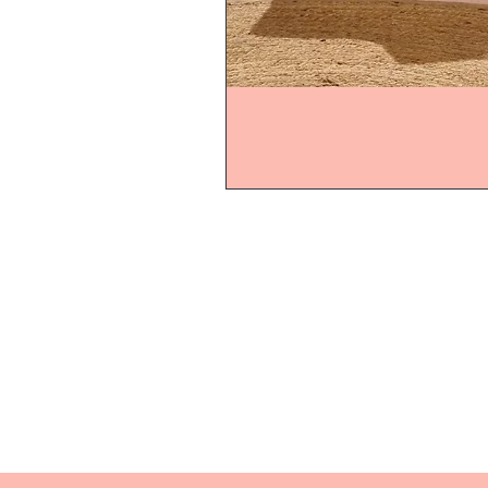
Home
Product
About
Contact