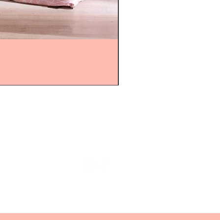
mijolnir@asirgroup.com
+90 212 438 75 50