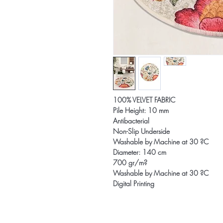
100% VELVET FABRIC
Pile Height: 10 mm
Antibacterial
Non-Slip Underside
Washable by Machine at 30 ?C
Diameter: 140 cm
700 gr/m?
Washable by Machine at 30 ?C
Digital Printing