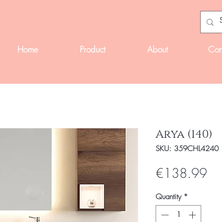
Home
Product
About
Con
Arya (140)
SKU: 359CHL4240
Pri
€138.99
Quantity
*