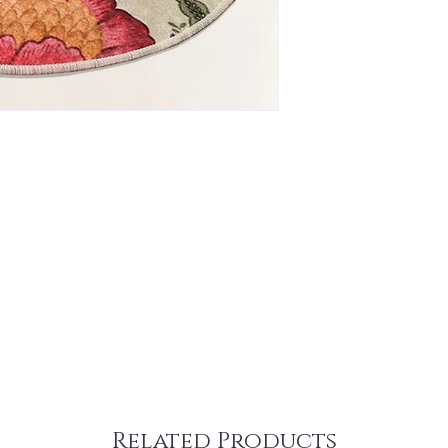
Related Products