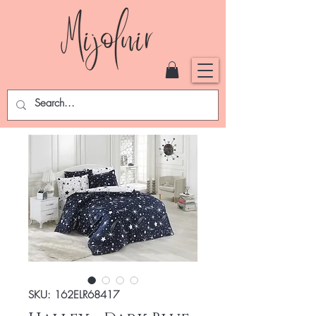
SKU: 162ELR68417