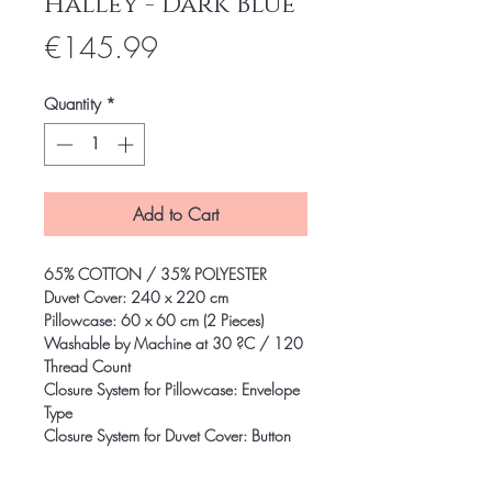
Halley - Dark Blue
Price
€145.99
Quantity
*
Add to Cart
65% COTTON / 35% POLYESTER
Duvet Cover: 240 x 220 cm
Pillowcase: 60 x 60 cm (2 Pieces)
Washable by Machine at 30 ?C / 120
Thread Count
Closure System for Pillowcase: Envelope
Type
Closure System for Duvet Cover: Button