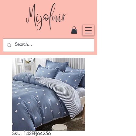
SKU: 143EPJ64256