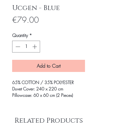
Ucgen - Blue
Price
€79.00
Quantity
*
Add to Cart
65% COTTON / 35% POLYESTER
Duvet Cover: 240 x 220 cm
Pillowcase: 60 x 60 cm (2 Pieces)
Related Products