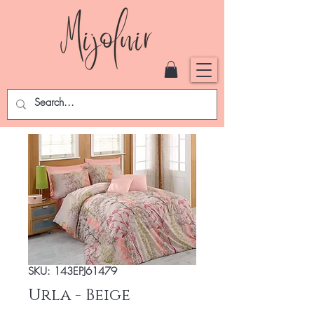
SKU: 143EPJ61479
Urla - Beige