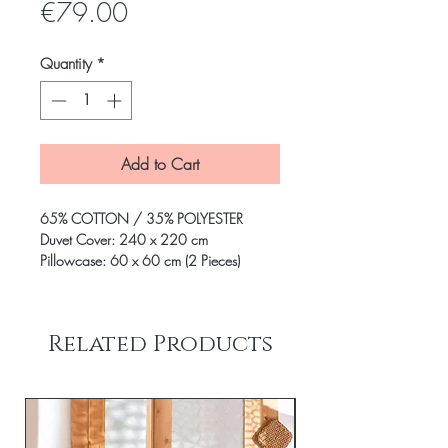
Price
€79.00
Quantity
*
Add to Cart
65% COTTON / 35% POLYESTER
Duvet Cover: 240 x 220 cm
Pillowcase: 60 x 60 cm (2 Pieces)
Related Products