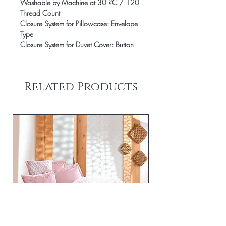
Washable by Machine at 30 ?C / 120
Thread Count
Closure System for Pillowcase: Envelope
Type
Closure System for Duvet Cover: Button
Related Products