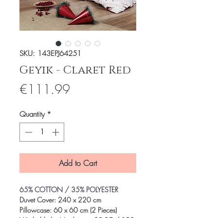
SKU: 143EPJ64251
Geyik - Claret Red
Price
€111.99
Quantity
*
Add to Cart
65% COTTON / 35% POLYESTER
Duvet Cover: 240 x 220 cm
Pillowcase: 60 x 60 cm (2 Pieces)