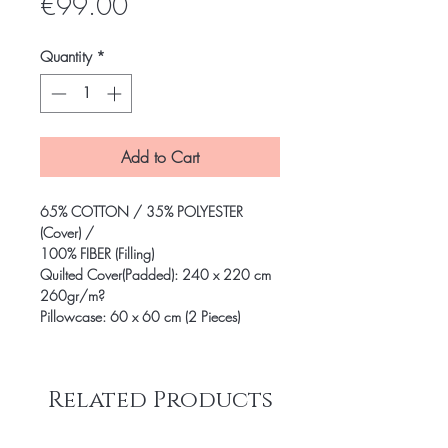
Price
€99.00
Quantity
*
Add to Cart
65% COTTON / 35% POLYESTER
(Cover) /
100% FIBER (Filling)
Quilted Cover(Padded): 240 x 220 cm
260gr/m?
Pillowcase: 60 x 60 cm (2 Pieces)
Related Products