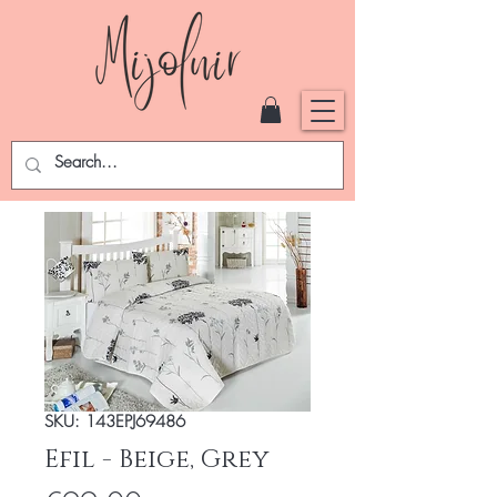
SKU: 143EPJ69486
Efil - Beige, Grey