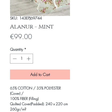
SKU: 143EPJ69744
Alanur - Mint
Price
€99.00
Quantity
*
Add to Cart
65% COTTON / 35% POLYESTER
(Cover) /
100% FIBER (Filling)
Quilted Cover(Padded): 240 x 220 cm
260gr/m?