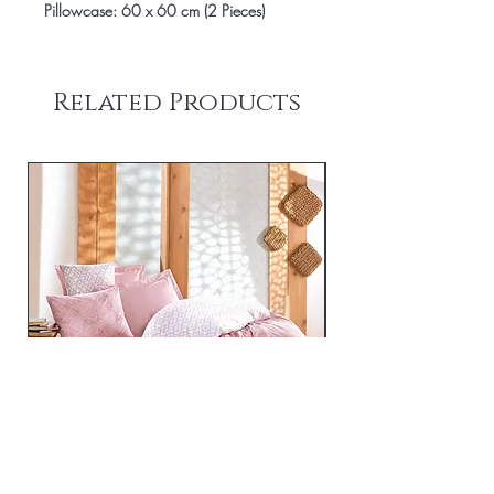
Pillowcase: 60 x 60 cm (2 Pieces)
Related Products
Best - Pink