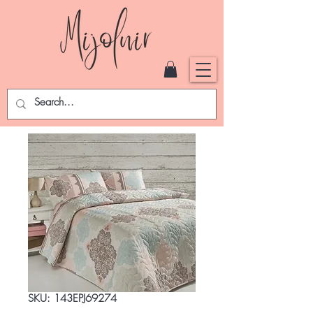
SKU: 143EPJ69274