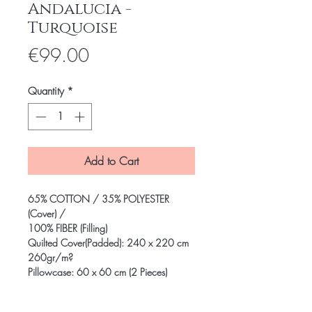
Andalucia -
Turquoise
Price
€99.00
Quantity
*
Add to Cart
65% COTTON / 35% POLYESTER
(Cover) /
100% FIBER (Filling)
Quilted Cover(Padded): 240 x 220 cm
260gr/m?
Pillowcase: 60 x 60 cm (2 Pieces)