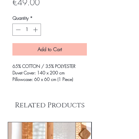
Price
€49.00
Quantity
*
Add to Cart
65% COTTON / 35% POLYESTER
Duvet Cover: 140 x 200 cm
Pillowcase: 60 x 60 cm (1 Piece)
Related Products