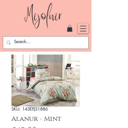
SKU: 143EPJ31886
Alanur - Mint