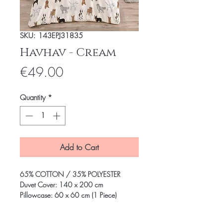
SKU: 143EPJ31835
Havhav - Cream
Price
€49.00
Quantity
*
Add to Cart
65% COTTON / 35% POLYESTER
Duvet Cover: 140 x 200 cm
Pillowcase: 60 x 60 cm (1 Piece)