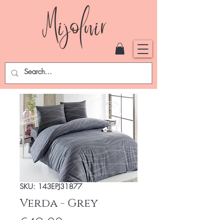
SKU: 143EPJ31877
Verda - Grey