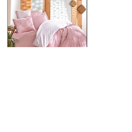
Best - Pink
Price
€219.99
Home
mijolnir@asirgroup.com
Product
+90 212 438 75 50
About
Contact