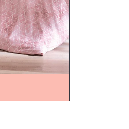
mijolnir@asirgroup.com