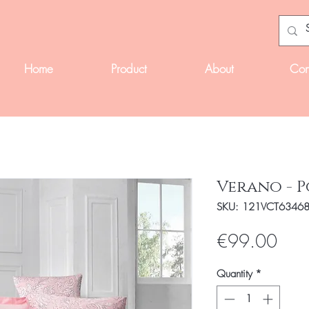
Home
Product
About
Con
Verano - 
SKU: 121VCT6346
Pric
€99.00
Quantity
*