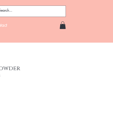
tact
Powder
8
e