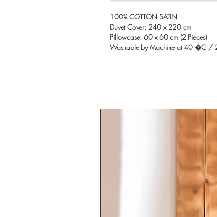
100% COTTON SATIN
Duvet Cover: 240 x 220 cm
Pillowcase: 60 x 60 cm (2 Pieces)
Washable by Machine at 40 �C / 