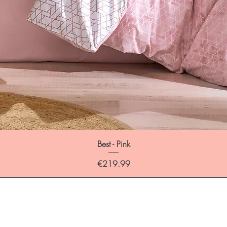
Best - Pink
Price
€219.99