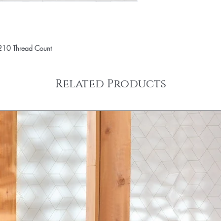
210 Thread Count
Related Products