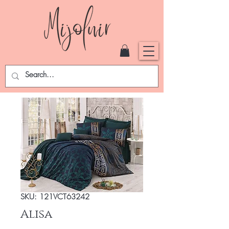
SKU: 121VCT63242
Alisa