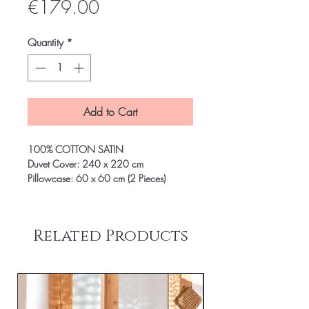
Price
€179.00
Quantity
*
Add to Cart
100% COTTON SATIN
Duvet Cover: 240 x 220 cm
Pillowcase: 60 x 60 cm (2 Pieces)
Related Products