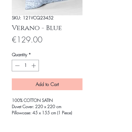
SKU: 121VCQ23452
Verano - Blue
Price
€129.00
Quantity
*
Add to Cart
100% COTTON SATIN
Duvet Cover: 220 x 220 cm
Pillowcase: 45 x 155 cm (1 Piece)