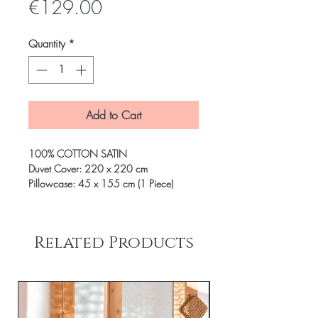
Price
€129.00
Quantity
*
Add to Cart
100% COTTON SATIN
Duvet Cover: 220 x 220 cm
Pillowcase: 45 x 155 cm (1 Piece)
Related Products