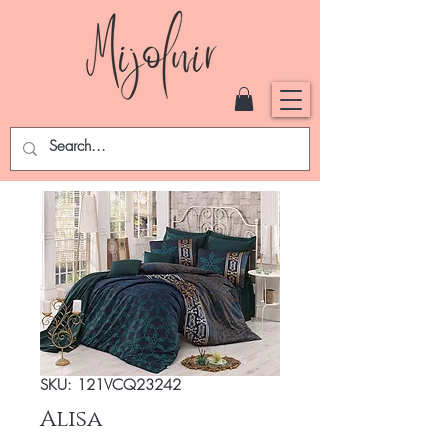
SKU: 121VCQ23242
Alisa